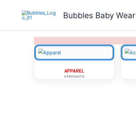
Skip
to
Bubbles Baby Wear
content
APPAREL
5 PRODUCTS