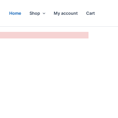
Home
Shop
My account
Cart