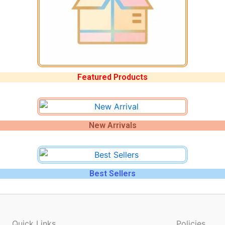
Featured Products
New Arrivals
Best Sellers
Quick Links
Policies