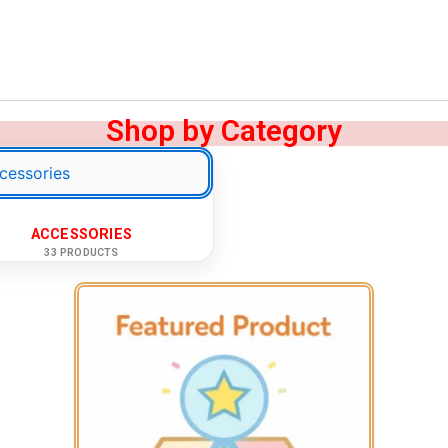
Shop by Category
ACCESSORIES
33 PRODUCTS